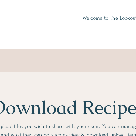
Welcome to The Lookou
Download Recipe
 upload files you wish to share with your users. You can mana
es and what they can do, such as view & download, upload ite