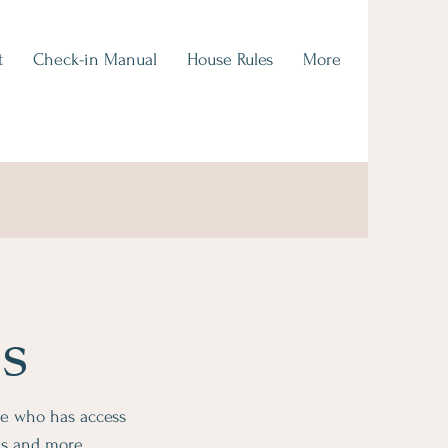
t
Check-in Manual
House Rules
More
s
ge who has access
ms and more.