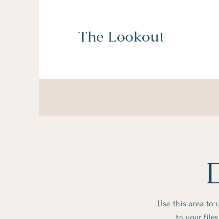
The Lookout
Use this area to
to your fil